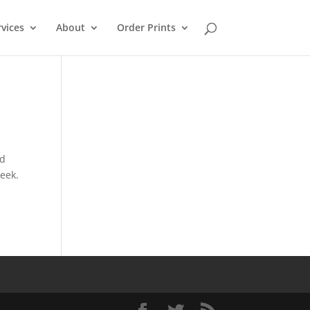
rvices
About
Order Prints
ad
eek.