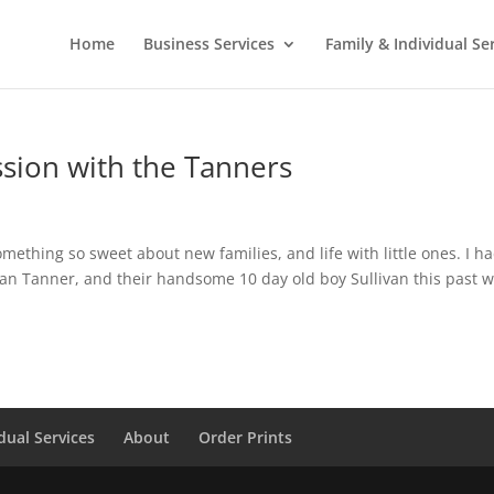
Home
Business Services
Family & Individual Se
sion with the Tanners
thing so sweet about new families, and life with little ones. I h
ean Tanner, and their handsome 10 day old boy Sullivan this past w
dual Services
About
Order Prints