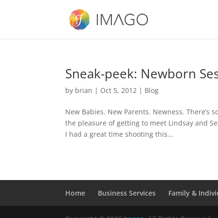
Sneak-peek: Newborn Ses
by
brian
|
Oct 5, 2012
|
Blog
New Babies. New Parents. Newness. There’s some
the pleasure of getting to meet Lindsay and S
I had a great time shooting this...
Home
Business Services
Family & Indivi