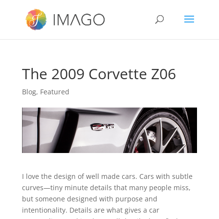
The 2009 Corvette Z06
Blog
,
Featured
I love the design of well made cars. Cars with subtle
curves—tiny minute details that many people miss,
but someone designed with purpose and
intentionality. Details are what gives a car