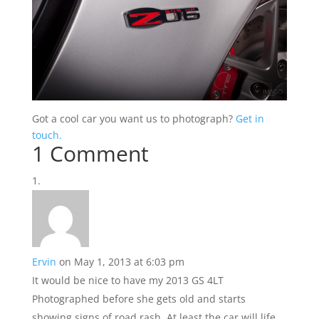
Got a cool car you want us to photograph?
Get in
touch.
1 Comment
Ervin
on May 1, 2013 at 6:03 pm
It would be nice to have my 2013 GS 4LT
Photographed before she gets old and starts
showing signs of road rash. At least the car will life