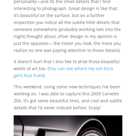
personality—and its the small details that I find
interesting to photograph. Great design is like that:
it’s beautiful on the surface, but on a further
inspection you notice all the subtle little details that
someone somewhere (probably working late into the
night) thought about. (Poor design in my opinion is
just the opposite— the closer you look, the more you
realize no one was paying attention to those details)
It doesn’t hurt that I also like to
drive
those beautiful
works of art too. (
You can see where my son Ezra
get’s that from
).
This weekend, using some new techniques I’ve been
working on, I was able to capture this 2009 Corvette
Z06. It’s got some beautiful lines, and cool and subtle
details that I’d never noticed before. Enjoy!